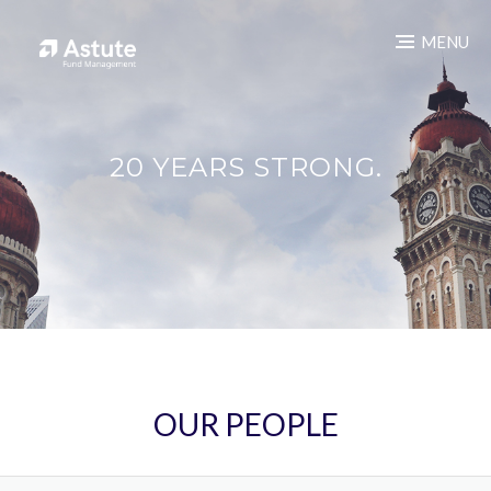
MENU
20 YEARS STRONG.
OUR PEOPLE