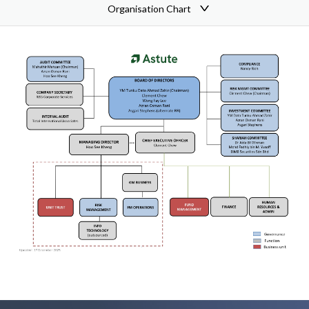
Organisation Chart