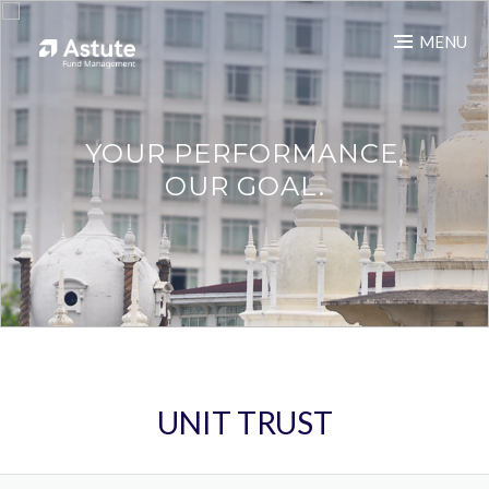
MENU
YOUR PERFORMANCE,
OUR GOAL.
UNIT TRUST