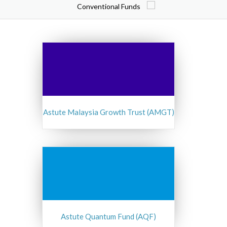
Conventional Funds
Astute Malaysia Growth Trust (AMGT)
Astute Quantum Fund (AQF)